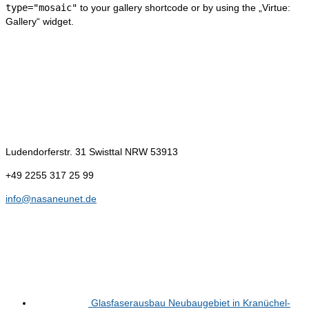
type="mosaic"
to your gallery shortcode or by using the „Virtue:
Gallery“ widget.
Kontakt
NasaNeuNet e.K.
Ludendorferstr. 31
Swisttal NRW 53913
+49 2255 317 25 99
info@nasaneunet.de
Neues
Glasfaserausbau Neubaugebiet in Kranüchel-