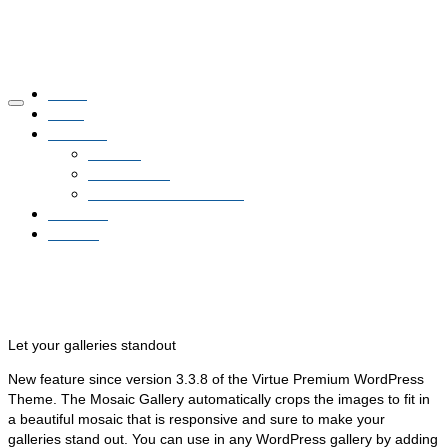
Home
NNN
Glasfaser
Netzbau
Planauskunft
Glasfaser Hausanschluss
Aktuelles
Kontakt
Mosaic Gallery
Let your galleries standout
New feature since version 3.3.8 of the Virtue Premium WordPress
Theme. The Mosaic Gallery automatically crops the images to fit in
a beautiful mosaic that is responsive and sure to make your
galleries stand out. You can use in any WordPress gallery by adding